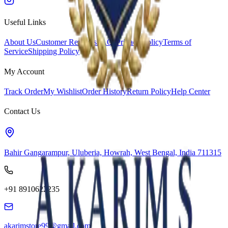
Useful Links
About Us
Customer Reviews
FAQs
Privacy Policy
Terms of
Service
Shipping Policy
My Account
Track Order
My Wishlist
Order History
Return Policy
Help Center
Contact Us
Bahir Gangarampur, Uluberia, Howrah, West Bengal, India 711315
+91 8910622235
akarimstore99@gmail.com