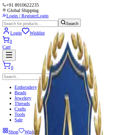
+91 8910622235
Global Shipping
Login / Register
Login
Search
Login
Wishlist
0
Cart
0
Embroidery
Beads
Jewelery
Threads
Crafts
Tools
Sale
Shop
Wishlist