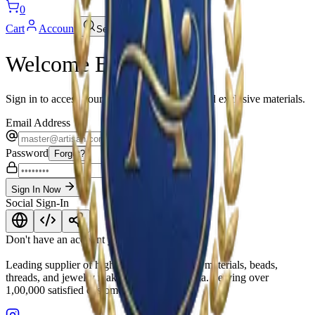
0
Cart
Account
Search
Welcome Back
Sign in to access your wishlist, track orders and exclusive materials.
Email Address
Password
Forgot?
Sign In Now
Social Sign-In
Don't have an account yet?
Join Us Now
Leading supplier of high-quality embroidery materials, beads,
threads, and jewelry making supplies in India. Serving over
1,00,000 satisfied customers.