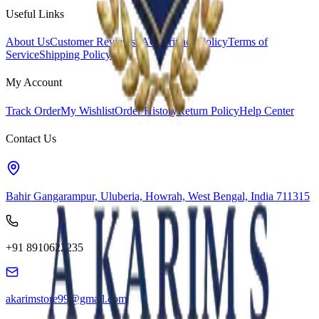
Useful Links
About Us
Customer Reviews
FAQs
Privacy Policy
Terms of
Service
Shipping Policy
My Account
Track Order
My Wishlist
Order History
Return Policy
Help Center
Contact Us
Bahir Gangarampur, Uluberia, Howrah, West Bengal, India 711315
+91 8910622235
akarimstore99@gmail.com