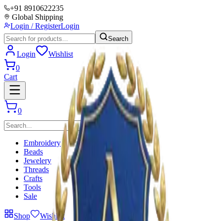
+91 8910622235
Global Shipping
Login / Register
Login
Search
Login
Wishlist
0
Cart
0
Embroidery
Beads
Jewelery
Threads
Crafts
Tools
Sale
Shop
Wishlist