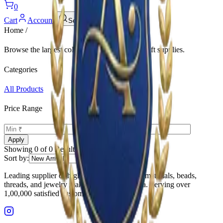
0
Cart
Account
Search
Home
/
Browse the largest collection of
and related craft supplies.
Categories
All Products
Price Range
-
Apply
Showing
0
of
0
Results
Sort by:
Leading supplier of high-quality embroidery materials, beads,
threads, and jewelry making supplies in India. Serving over
1,00,000 satisfied customers.